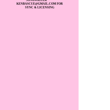
KENBASCUE@GMAIL.COM
FOR
SYNC & LICENSING