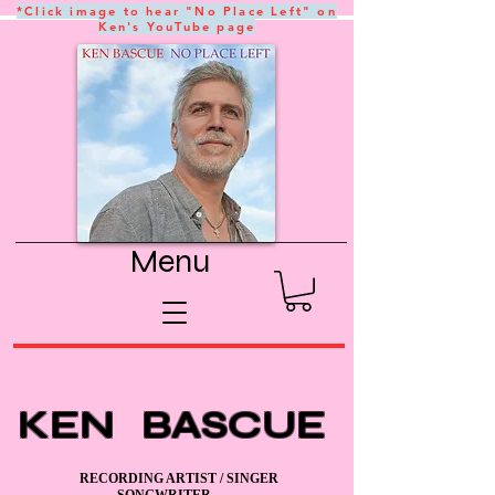
*Click image to hear "No Place Left" on
Ken's YouTube page
Menu
KEN BASCUE
RECORDING ARTIST / SINGER
SONGWRITER