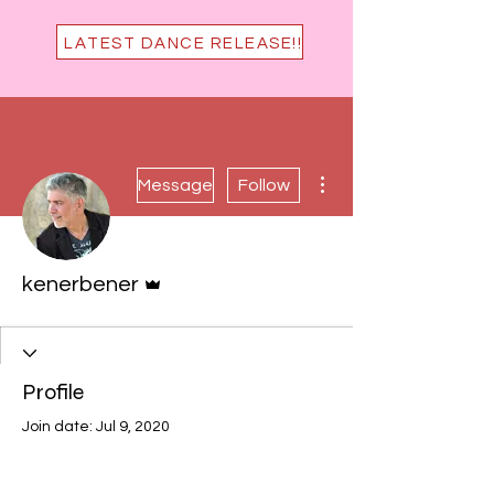
LATEST DANCE RELEASE!!
More actions
Message
Follow
Admin
kenerbener
Profile
Join date: Jul 9, 2020