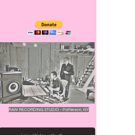
RAW RECORDING STUDIO - Patterson, NY